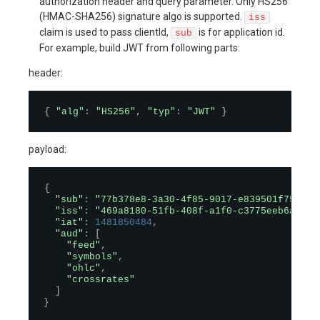
authorization header and query parameter. Only HS256
(HMAC-SHA256) signature algo is supported.
iss
claim is used to pass clientId,
is for application id.
sub
For example, build JWT from following parts:
header:
{
"alg"
:
"HS256"
,
"typ"
:
"JWT"
}
payload:
{
"sub"
:
"77b378e8-3a30-4f85-9017-e839501f7589"
,
"iss"
:
"469a8180-51fb-408f-a1f0-c3775eeb6ade"
,
"iat"
:
1481850484
,
"aud"
:
[
"feed"
,
"symbols"
,
"ohlc"
,
"crossrates"
]
}