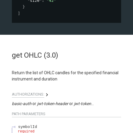
"size"
: 
"42"
}
]
get OHLC (3.0)
Return the list of OHLC candles for the specified financial
instrument and duration
AUTHORIZATIONS:
basic-auth
jwt-token-header
jwt-token-query
PATH
PARAMETERS
symbolId
required