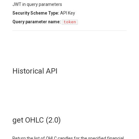
JWT in query parameters
Security Scheme Type:
API Key
Query
parameter name:
token
Historical API
get OHLC (2.0)
Return the list of OHLC candles for the specified financial