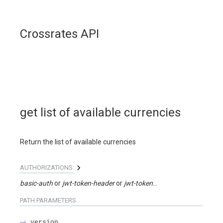
Crossrates API
get list of available currencies
Return the list of available currencies
AUTHORIZATIONS:
basic-auth
jwt-token-header
jwt-token-query
PATH
PARAMETERS
version