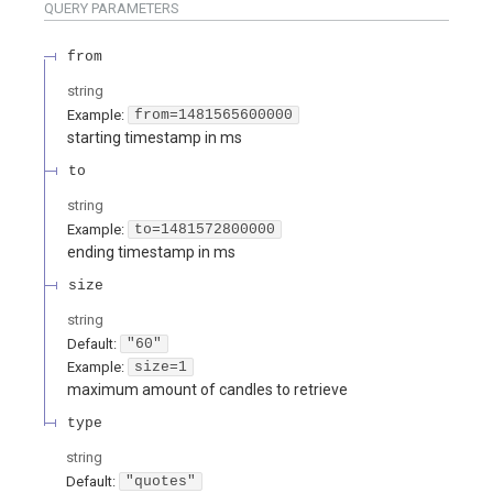
QUERY
PARAMETERS
from
string
Example:
from=1481565600000
starting timestamp in ms
to
string
Example:
to=1481572800000
ending timestamp in ms
size
string
Default:
"60"
Example:
size=1
maximum amount of candles to retrieve
type
string
Default:
"quotes"