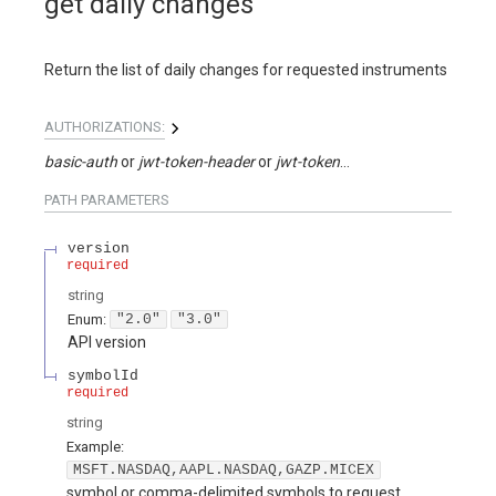
get daily changes
Return the list of daily changes for requested instruments
AUTHORIZATIONS:
basic-auth
jwt-token-header
jwt-token-query
PATH
PARAMETERS
version
required
string
Enum
:
"2.0"
"3.0"
API version
symbolId
required
string
Example:
MSFT.NASDAQ,AAPL.NASDAQ,GAZP.MICEX
symbol or comma-delimited symbols to request