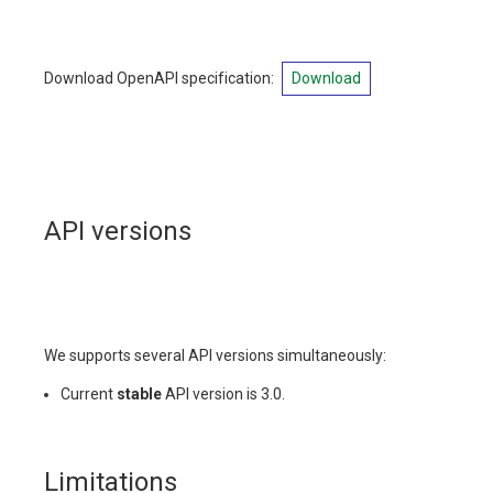
Download OpenAPI specification
:
Download
API versions
We supports several API versions simultaneously:
Current
stable
API version is 3.0.
Limitations