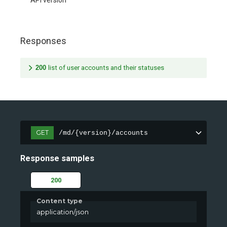
API version
Responses
200
list of user accounts and their statuses
GET
/md/{version}/accounts
Response samples
200
Content type
application/json