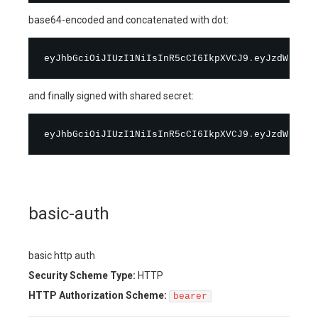
base64-encoded and concatenated with dot:
eyJhbGciOiJIUzI1NiIsInR5cCI6IkpXVCJ9
.
and finally signed with shared secret:
eyJhbGciOiJIUzI1NiIsInR5cCI6IkpXVCJ9
.
eyJzdWIiOiI
basic-auth
basic http auth
Security Scheme Type:
HTTP
HTTP Authorization Scheme:
bearer