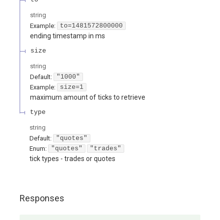
string
Example:
to=1481572800000
ending timestamp in ms
size
string
Default:
"1000"
Example:
size=1
maximum amount of ticks to retrieve
type
string
Default:
"quotes"
Enum
:
"quotes"
"trades"
tick types - trades or quotes
Responses