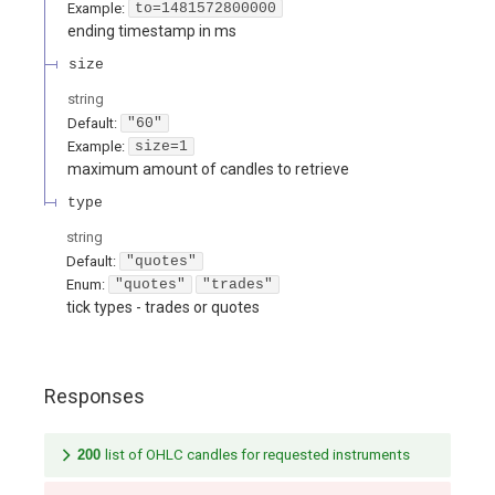
Example:
to=1481572800000
ending timestamp in ms
size
string
Default:
"60"
Example:
size=1
maximum amount of candles to retrieve
type
string
Default:
"quotes"
Enum
:
"quotes"
"trades"
tick types - trades or quotes
Responses
200
list of OHLC candles for requested instruments