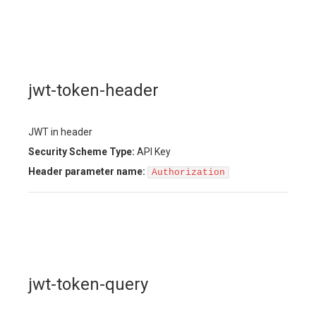
jwt-token-header
JWT in header
Security Scheme Type:
API Key
Header
parameter name:
Authorization
jwt-token-query