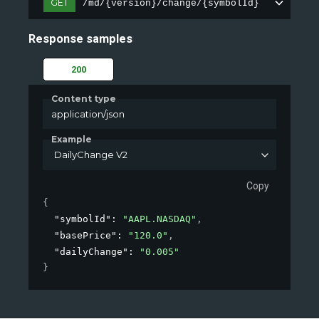
GET
/md/{version}/change/{symbolId}
Response samples
200
Content type
application/json
Example
DailyChange V2
Copy
{
"symbolId"
: 
"AAPL.NASDAQ"
,
"basePrice"
: 
"120.0"
,
"dailyChange"
: 
"0.005"
}