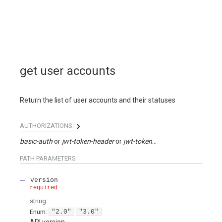
get user accounts
Return the list of user accounts and their statuses
AUTHORIZATIONS:
basic-auth
jwt-token-header
jwt-token-query
PATH
PARAMETERS
version
required
string
Enum
:
"2.0"
"3.0"