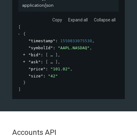
application/json
Copy
Expand all
Collapse all
[
{
"timestamp"
: 
1550833075530
,
"symbolId"
: 
"AAPL.NASDAQ"
,
"bid"
: 
[
]
,
"ask"
: 
[
]
,
"price"
: 
"101.02"
,
"size"
: 
"42"
}
]
Accounts API