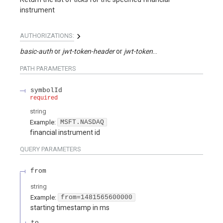
instrument
AUTHORIZATIONS:
basic-auth
jwt-token-header
jwt-token-query
PATH
PARAMETERS
symbolId
required
string
Example:
MSFT.NASDAQ
financial instrument id
QUERY
PARAMETERS
from
string
Example:
from=1481565600000
starting timestamp in ms
to