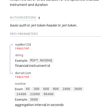
instrument and duration
AUTHORIZATIONS:
basic-auth
jwt-token-header
jwt-token-query
PATH
PARAMETERS
symbolId
required
string
Example:
MSFT.NASDAQ
financial instrument id
duration
required
number
Enum
:
60
300
600
900
1800
3600
14400
21600
86400
Example:
3600
aggregation interval in seconds