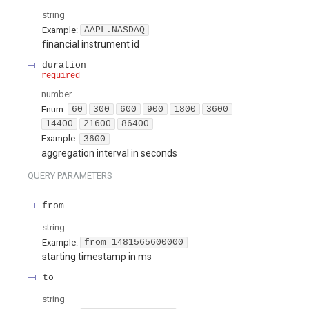
string
Example:
AAPL.NASDAQ
financial instrument id
duration
required
number
Enum
:
60
300
600
900
1800
3600
14400
21600
86400
Example:
3600
aggregation interval in seconds
QUERY
PARAMETERS
from
string
Example:
from=1481565600000
starting timestamp in ms
to
string