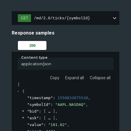
GET
/md/2.0/ticks/{symbolId}
Response samples
200
Content type
application/json
Copy
Expand all
Collapse all
[
{
"timestamp"
: 
1550833075530
,
"symbolId"
: 
"AAPL.NASDAQ"
,
"bid"
: 
[
]
,
"ask"
: 
[
]
,
"value"
: 
"101.02"
,