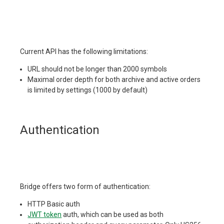
Current API has the following limitations:
URL should not be longer than 2000 symbols
Maximal order depth for both archive and active orders
is limited by settings (1000 by default)
Authentication
Bridge offers two form of authentication:
HTTP Basic auth
JWT token
auth, which can be used as both