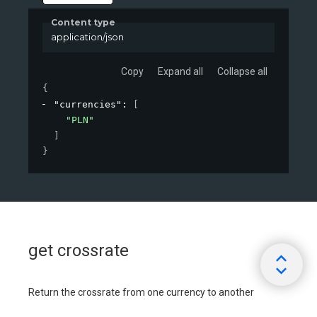
Content type
application/json
Copy
Expand all
Collapse all
{
"currencies"
: 
[
"PLN"
]
}
get crossrate
Return the crossrate from one currency to another