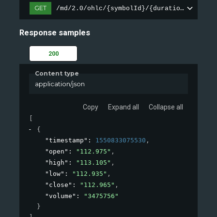
GET
/md/2.0/ohlc/{symbolId}/{duration}
Response samples
200
Content type
application/json
Copy
Expand all
Collapse all
[
{
"timestamp"
: 
1550833075530
,
"open"
: 
"112.975"
,
"high"
: 
"113.105"
,
"low"
: 
"112.935"
,
"close"
: 
"112.965"
,
"volume"
: 
"3475756"
}