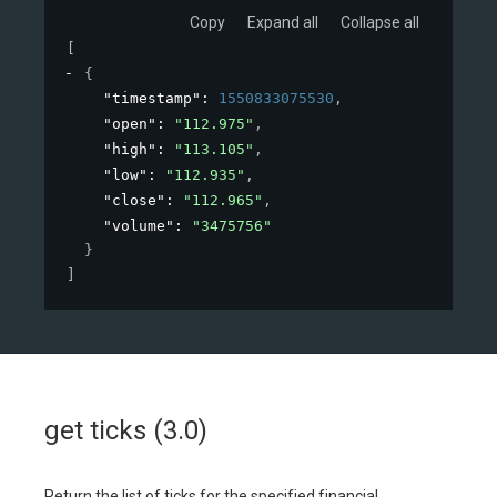
Copy
Expand all
Collapse all
[
{
"timestamp"
: 
1550833075530
,
"open"
: 
"112.975"
,
"high"
: 
"113.105"
,
"low"
: 
"112.935"
,
"close"
: 
"112.965"
,
"volume"
: 
"3475756"
}
]
get ticks (3.0)
Return the list of ticks for the specified financial