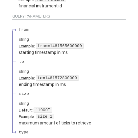
financial instrument id
QUERY
PARAMETERS
from
string
Example:
from=1481565600000
starting timestamp in ms
to
string
Example:
to=1481572800000
ending timestamp in ms
size
string
Default:
"1000"
Example:
size=1
maximum amount of ticks to retrieve
type