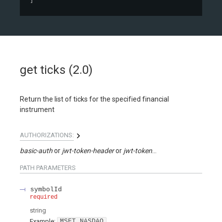
]
get ticks (2.0)
Return the list of ticks for the specified financial
instrument
AUTHORIZATIONS:
basic-auth
jwt-token-header
jwt-token-query
PATH
PARAMETERS
symbolId
required
string
Example:
MSFT.NASDAQ