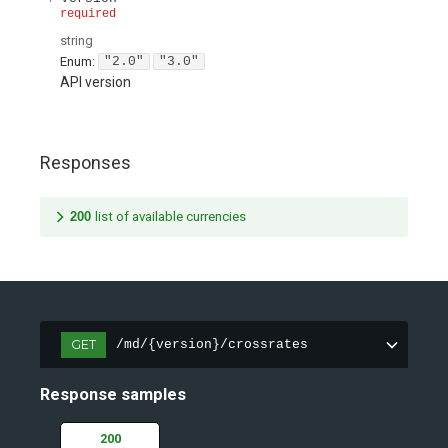
required
string
Enum
:
"2.0"
"3.0"
API version
Responses
200
list of available currencies
GET
/md/{version}/crossrates
Response samples
200