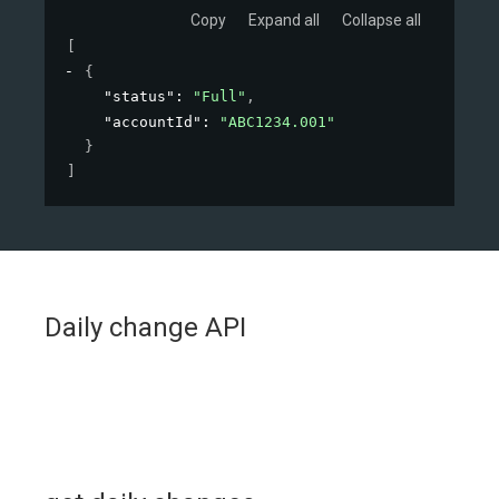
Copy
Expand all
Collapse all
[
{
"status"
: 
"Full"
,
"accountId"
: 
"ABC1234.001"
}
]
Daily change API